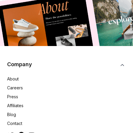
Company
About
Careers
Press
Affiliates
Blog
Contact