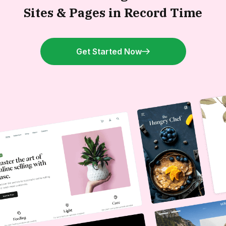
Sites &
Pages in Record Time
Get Started Now