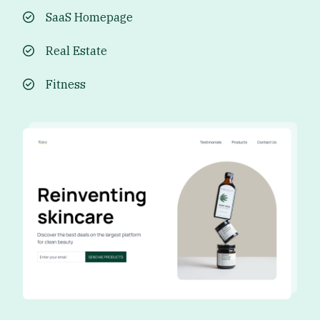
SaaS Homepage
Real Estate
Fitness