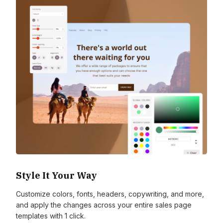
Style It Your Way
Customize colors, fonts, headers, copywriting, and more,
and apply the changes across your entire sales page
templates with 1 click.