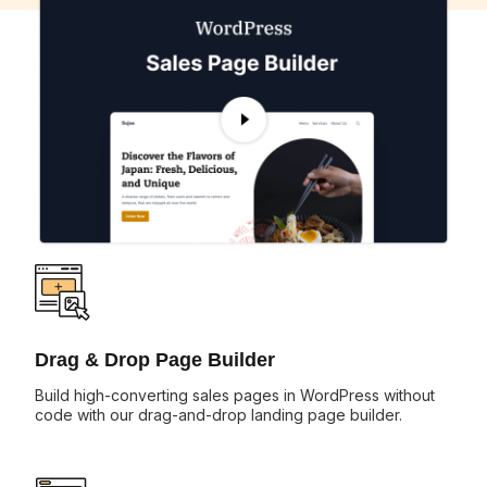
Drag & Drop Page Builder
Build high-converting sales pages in WordPress without
code with our drag-and-drop landing page builder.