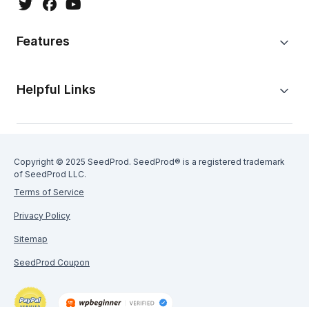
Features
Helpful Links
Copyright © 2025 SeedProd. SeedProd® is a registered trademark
of SeedProd LLC.
Terms of Service
Privacy Policy
Sitemap
SeedProd Coupon