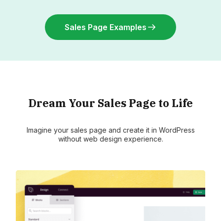
Sales Page Examples
Dream Your Sales Page to Life
Imagine your sales page and create it in WordPress
without web design experience.