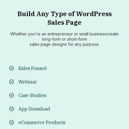
Build Any Type of WordPress
Sales Page
Whether you're an entrepreneur or small businesscreate
long-form or short-form
sales page designs for any purpose.
Sales Funnel
Webinar
Case Studies
App Download
eCommerce Products