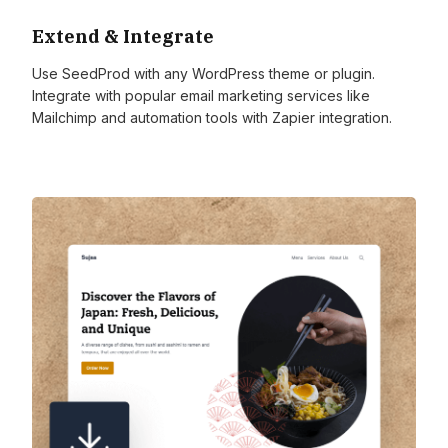
Extend & Integrate
Use SeedProd with any WordPress theme or plugin.
Integrate with popular email marketing services like
Mailchimp and automation tools with Zapier integration.