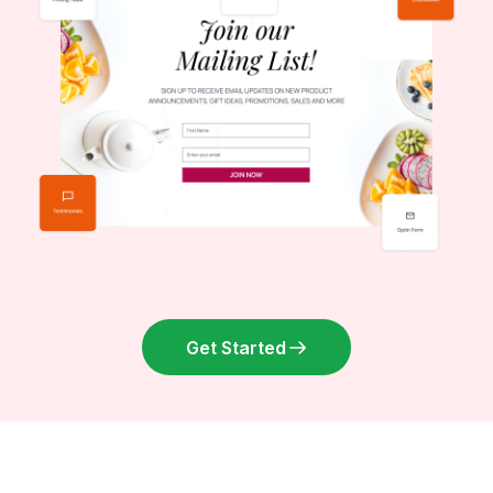
Get Started