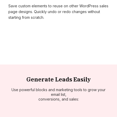
Save custom elements to reuse on other WordPress sales
page designs. Quickly undo or redo changes without
starting from scratch.
Generate Leads Easily
Use powerful blocks and marketing tools to grow your
email list,
conversions, and sales: