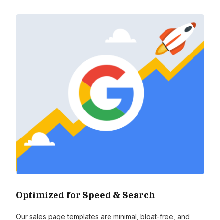
Optimized for Speed & Search
Our sales page templates are minimal, bloat-free, and