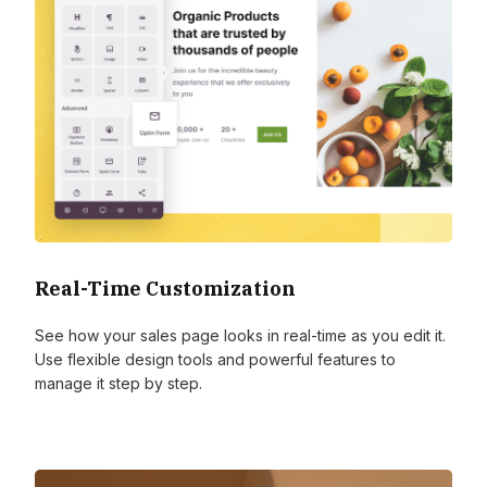
Real-Time Customization
See how your sales page looks in real-time as you edit it.
Use flexible design tools and powerful features to
manage it step by step.