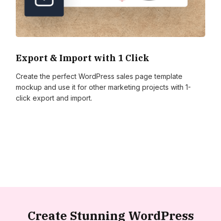
Export & Import with 1 Click
Create the perfect WordPress sales page template
mockup and use it for other marketing projects with 1-
click export and import.
Create Stunning WordPress