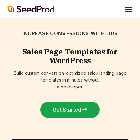
SeedProd
open
INCREASE CONVERSIONS WITH OUR
Sales Page Templates for
WordPress
Build custom conversion-optimized sales landing page
templates in minutes without
a developer.
Get Started