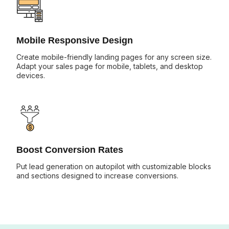
Mobile Responsive Design
Create mobile-friendly landing pages for any screen size.
Adapt your sales page for mobile, tablets, and desktop
devices.
Boost Conversion Rates
Put lead generation on autopilot with customizable blocks
and sections designed to increase conversions.