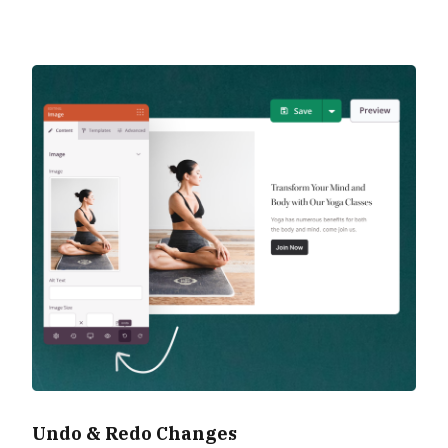
Undo & Redo Changes