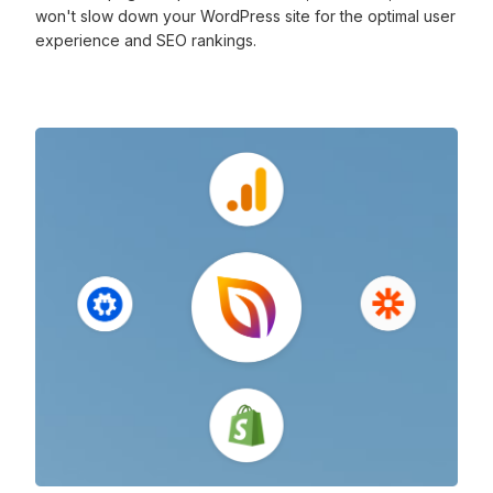
won't slow down your WordPress site for the optimal user
experience and SEO rankings.