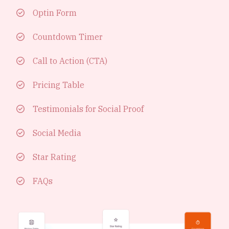
Optin Form
Countdown Timer
Call to Action (CTA)
Pricing Table
Testimonials for Social Proof
Social Media
Star Rating
FAQs